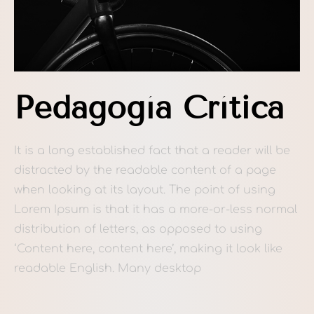
Pedagogía Crítica
It is a long established fact that a reader will be
distracted by the readable content of a page
when looking at its layout. The point of using
Lorem Ipsum is that it has a more-or-less normal
distribution of letters, as opposed to using
‘Content here, content here’, making it look like
readable English. Many desktop