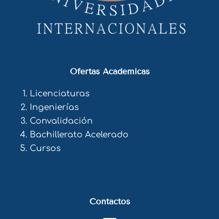
Ofertas Académicas
Licenciaturas
Ingenierías
Convalidación
Bachillerato Acelerado
Cursos
Contactos