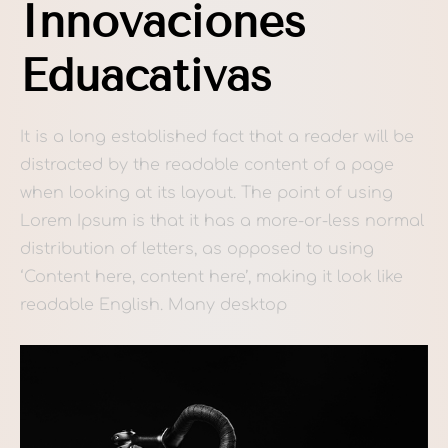
Innovaciones
Eduacativas
It is a long established fact that a reader will be
distracted by the readable content of a page
when looking at its layout. The point of using
Lorem Ipsum is that it has a more-or-less normal
distribution of letters, as opposed to using
‘Content here, content here’, making it look like
readable English. Many desktop