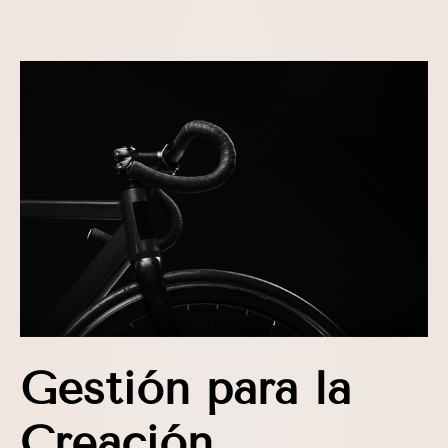
Gestión para la
Creación