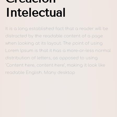
Intelectual
It is a long established fact that a reader will be
distracted by the readable content of a page
when looking at its layout. The point of using
Lorem Ipsum is that it has a more-or-less normal
distribution of letters, as opposed to using
‘Content here, content here’, making it look like
readable English. Many desktop