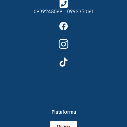
0939248069 – 0993350161
Plataforma
Clic aquí